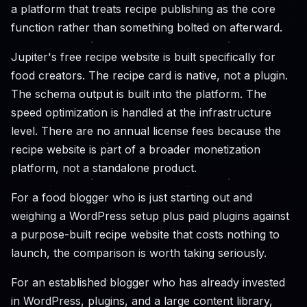
a platform that treats recipe publishing as the core
function rather than something bolted on afterward.
Jupiter's free recipe website is built specifically for
food creators. The recipe card is native, not a plugin.
The schema output is built into the platform. The
speed optimization is handled at the infrastructure
level. There are no annual license fees because the
recipe website is part of a broader monetization
platform, not a standalone product.
For a food blogger who is just starting out and
weighing a WordPress setup plus paid plugins against
a purpose-built recipe website that costs nothing to
launch, the comparison is worth taking seriously.
For an established blogger who has already invested
in WordPress, plugins, and a large content library,