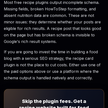
Most free recipe plugins output incomplete schema.
Missing fields, broken HowToStep formatting, and
absent nutrition data are common. These are not
minor issues: they determine whether your posts are
eligible for rich results. A recipe post that looks good
on the page but has broken schema is invisible to
Google's rich result systems.
If you are going to invest the time in building a food
blog with a serious SEO strategy, the recipe card
plugin is not the place to cut costs. Either use one of
the paid options above or use a platform where the
schema output is handled natively and correctly.
Skip the plugin fees. Get a
recipe website built for food