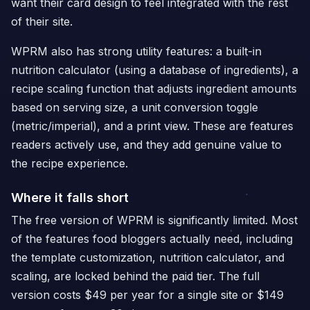
want their card design to feel integrated with the rest
of their site.
WPRM also has strong utility features: a built-in
nutrition calculator (using a database of ingredients), a
recipe scaling function that adjusts ingredient amounts
based on serving size, a unit conversion toggle
(metric/imperial), and a print view. These are features
readers actively use, and they add genuine value to
the recipe experience.
Where it falls short
The free version of WPRM is significantly limited. Most
of the features food bloggers actually need, including
the template customization, nutrition calculator, and
scaling, are locked behind the paid tier. The full
version costs $49 per year for a single site or $149