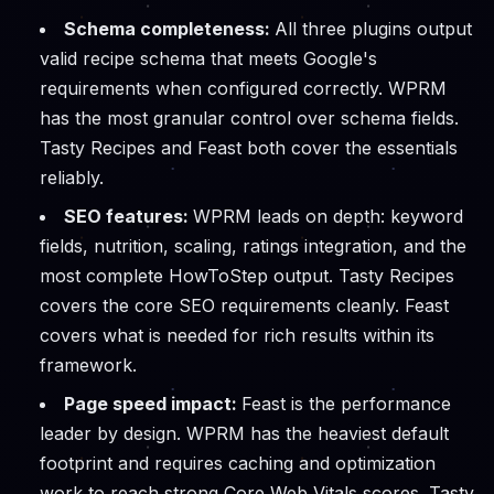
Schema completeness:
All three plugins output
valid recipe schema that meets Google's
requirements when configured correctly. WPRM
has the most granular control over schema fields.
Tasty Recipes and Feast both cover the essentials
reliably.
SEO features:
WPRM leads on depth: keyword
fields, nutrition, scaling, ratings integration, and the
most complete HowToStep output. Tasty Recipes
covers the core SEO requirements cleanly. Feast
covers what is needed for rich results within its
framework.
Page speed impact:
Feast is the performance
leader by design. WPRM has the heaviest default
footprint and requires caching and optimization
work to reach strong Core Web Vitals scores. Tasty