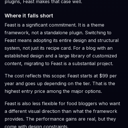
plugins, Feast makes that case well.
Where it falls short
Feast is a significant commitment. It is a theme
framework, not a standalone plugin. Switching to
Feast means adopting its entire design and structural
system, not just its recipe card. For a blog with an
established design and a large library of customized
content, migrating to Feast is a substantial project.
The cost reflects this scope: Feast starts at $99 per
year and goes up depending on the tier. That is the
highest entry price among the major options.
Feast is also less flexible for food bloggers who want
a different visual direction than what the framework
provides. The performance gains are real, but they
come with design constraints.