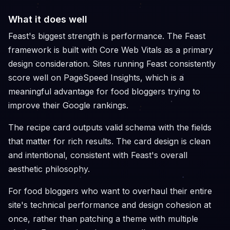
What it does well
Feast's biggest strength is performance. The Feast
framework is built with Core Web Vitals as a primary
design consideration. Sites running Feast consistently
score well on PageSpeed Insights, which is a
meaningful advantage for food bloggers trying to
improve their Google rankings.
The recipe card outputs valid schema with the fields
that matter for rich results. The card design is clean
and intentional, consistent with Feast's overall
aesthetic philosophy.
For food bloggers who want to overhaul their entire
site's technical performance and design cohesion at
once, rather than patching a theme with multiple