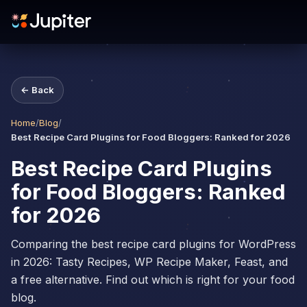
← Back
Home
/
Blog
/
Best Recipe Card Plugins for Food Bloggers: Ranked for 2026
Best Recipe Card Plugins
for Food Bloggers: Ranked
for 2026
Comparing the best recipe card plugins for WordPress
in 2026: Tasty Recipes, WP Recipe Maker, Feast, and
a free alternative. Find out which is right for your food
blog.