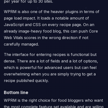
per year for up to 30 sites.
WPRM is also one of the heavier plugins in terms of
page load impact. It loads a notable amount of
JavaScript and CSS on every recipe page. On an
already image-heavy food blog, this can push Core
Web Vitals scores in the wrong direction if not
carefully managed.
The interface for entering recipes is functional but
dense. There are a lot of fields and a lot of options,
which is powerful for advanced users but can feel
overwhelming when you are simply trying to get a
recipe published quickly.
Bottom line
WPRM is the right choice for food bloggers who want
the most complete feature set available and are willing