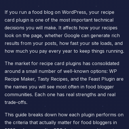
If you run a food blog on WordPress, your recipe
card plugin is one of the most important technical
decisions you will make. It affects how your recipes
look on the page, whether Google can generate rich
results from your posts, how fast your site loads, and
how much you pay every year to keep things running.
The market for recipe card plugins has consolidated
around a small number of well-known options: WP
Recipe Maker, Tasty Recipes, and the Feast Plugin are
the names you will see most often in food blogger
communities. Each one has real strengths and real
trade-offs.
This guide breaks down how each plugin performs on
the criteria that actually matter for food bloggers in