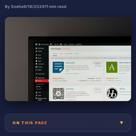
By
Sneha
6/18/2026
11
min read
ON THIS PAGE
▼