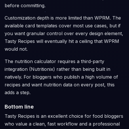
before committing.
Customization depth is more limited than WPRM. The
available card templates cover most use cases, but if
you want granular control over every design element,
Tasty Recipes will eventually hit a ceiling that WPRM
would not.
The nutrition calculator requires a third-party
integration (Nutritionix) rather than being built in
natively. For bloggers who publish a high volume of
recipes and want nutrition data on every post, this
adds a step.
Bottom line
Tasty Recipes is an excellent choice for food bloggers
who value a clean, fast workflow and a professional