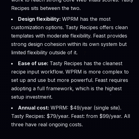
Recipes sits between the two.
Design flexibility:
WPRM has the most
customization options. Tasty Recipes offers clean
templates with moderate flexibility. Feast provides
strong design cohesion within its own system but
limited flexibility outside of it.
Ease of use:
Tasty Recipes has the cleanest
recipe input workflow. WPRM is more complex to
set up and use but more powerful. Feast requires
adopting a full framework, which is the highest
setup investment.
Annual cost:
WPRM: $49/year (single site).
Tasty Recipes: $79/year. Feast: from $99/year. All
three have real ongoing costs.