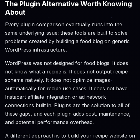
The Plugin Alternative Worth Knowing
About
Every plugin comparison eventually runs into the
same underlying issue: these tools are built to solve
problems created by building a food blog on generic
WordPress infrastructure.
WordPress was not designed for food blogs. It does
not know what a recipe is. It does not output recipe
schema natively. It does not optimize images
automatically for recipe use cases. It does not have
Instacart affiliate integration or ad network
connections built in. Plugins are the solution to all of
these gaps, and each plugin adds cost, maintenance,
and potential performance overhead.
A different approach is to build your recipe website on