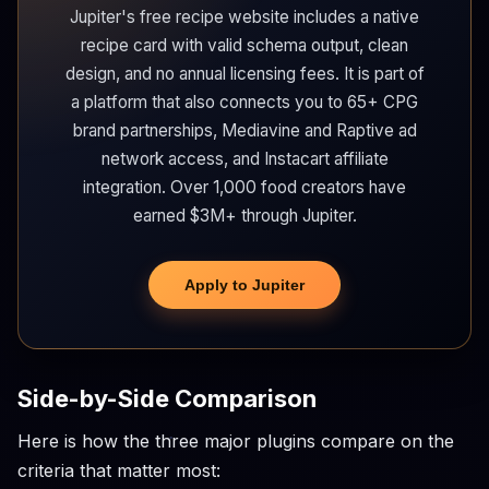
Jupiter's free recipe website includes a native
recipe card with valid schema output, clean
design, and no annual licensing fees. It is part of
a platform that also connects you to 65+ CPG
brand partnerships, Mediavine and Raptive ad
network access, and Instacart affiliate
integration. Over 1,000 food creators have
earned $3M+ through Jupiter.
Apply to Jupiter
Side-by-Side Comparison
Here is how the three major plugins compare on the
criteria that matter most: