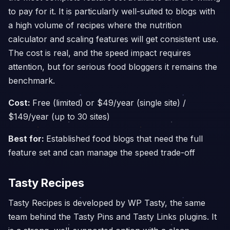
to pay for it. It is particularly well-suited to blogs with
a high volume of recipes where the nutrition
calculator and scaling features will get consistent use.
The cost is real, and the speed impact requires
attention, but for serious food bloggers it remains the
benchmark.
Cost:
Free (limited) or $49/year (single site) /
$149/year (up to 30 sites)
Best for:
Established food blogs that need the full
feature set and can manage the speed trade-off
Tasty Recipes
Tasty Recipes is developed by WP Tasty, the same
team behind the Tasty Pins and Tasty Links plugins. It