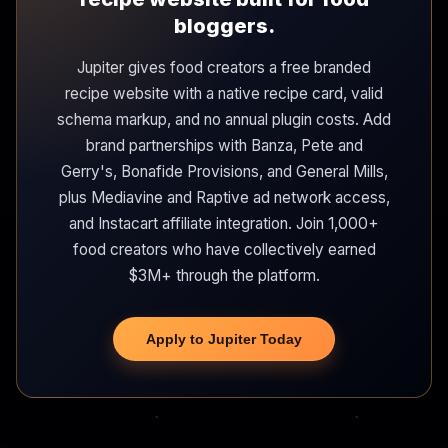
bloggers.
Jupiter gives food creators a free branded
recipe website with a native recipe card, valid
schema markup, and no annual plugin costs. Add
brand partnerships with Banza, Pete and
Gerry's, Bonafide Provisions, and General Mills,
plus Mediavine and Raptive ad network access,
and Instacart affiliate integration. Join 1,000+
food creators who have collectively earned
$3M+ through the platform.
Apply to Jupiter Today