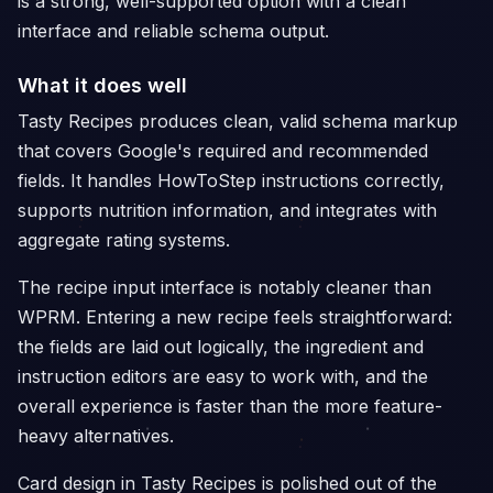
is a strong, well-supported option with a clean
interface and reliable schema output.
What it does well
Tasty Recipes produces clean, valid schema markup
that covers Google's required and recommended
fields. It handles HowToStep instructions correctly,
supports nutrition information, and integrates with
aggregate rating systems.
The recipe input interface is notably cleaner than
WPRM. Entering a new recipe feels straightforward:
the fields are laid out logically, the ingredient and
instruction editors are easy to work with, and the
overall experience is faster than the more feature-
heavy alternatives.
Card design in Tasty Recipes is polished out of the