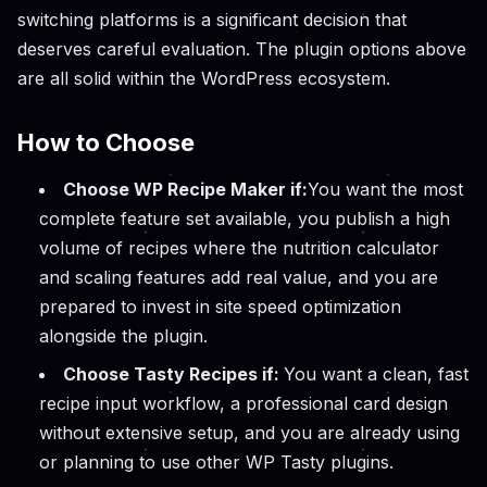
switching platforms is a significant decision that
deserves careful evaluation. The plugin options above
are all solid within the WordPress ecosystem.
How to Choose
Choose WP Recipe Maker if:
You want the most
complete feature set available, you publish a high
volume of recipes where the nutrition calculator
and scaling features add real value, and you are
prepared to invest in site speed optimization
alongside the plugin.
Choose Tasty Recipes if:
You want a clean, fast
recipe input workflow, a professional card design
without extensive setup, and you are already using
or planning to use other WP Tasty plugins.