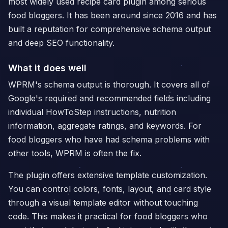
most widely used recipe card plugin among serious
food bloggers. It has been around since 2016 and has
built a reputation for comprehensive schema output
and deep SEO functionality.
What it does well
WPRM's schema output is thorough. It covers all of
Google's required and recommended fields including
individual HowToStep instructions, nutrition
information, aggregate ratings, and keywords. For
food bloggers who have had schema problems with
other tools, WPRM is often the fix.
The plugin offers extensive template customization.
You can control colors, fonts, layout, and card style
through a visual template editor without touching
code. This makes it practical for food bloggers who