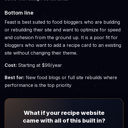
Bottom line
Feast is best suited to food bloggers who are building
or rebuilding their site and want to optimize for speed
and cohesion from the ground up. It is a poor fit for
bloggers who want to add a recipe card to an existing
site without changing their theme.
Cost:
Starting at $99/year
Best for:
New food blogs or full site rebuilds where
performance is the top priority
What if your recipe website
came with all of this built in?