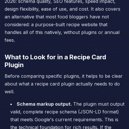
2026: schema quality, SEO features, speed impact,
design flexibility, ease of use, and cost. It also covers
an alternative that most food bloggers have not
considered: a purpose-built recipe website that
handles all of this natively, without plugins or annual
fees.
What to Look for in a Recipe Card
Plugin
Before comparing specific plugins, it helps to be clear
about what a recipe card plugin actually needs to do
well.
Schema markup output.
The plugin must output
valid, complete recipe schema (JSON-LD format)
that meets Google's current requirements. This is
the technical foundation for rich results. If the