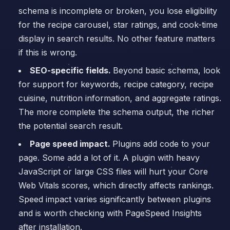
schema is incomplete or broken, you lose eligibility
for the recipe carousel, star ratings, and cook-time
display in search results. No other feature matters
if this is wrong.
SEO-specific fields.
Beyond basic schema, look
for support for keywords, recipe category, recipe
cuisine, nutrition information, and aggregate ratings.
The more complete the schema output, the richer
the potential search result.
Page speed impact.
Plugins add code to your
page. Some add a lot of it. A plugin with heavy
JavaScript or large CSS files will hurt your Core
Web Vitals scores, which directly affects rankings.
Speed impact varies significantly between plugins
and is worth checking with PageSpeed Insights
after installation.