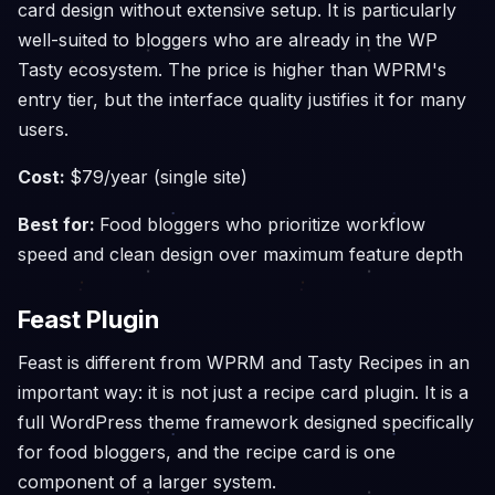
card design without extensive setup. It is particularly
well-suited to bloggers who are already in the WP
Tasty ecosystem. The price is higher than WPRM's
entry tier, but the interface quality justifies it for many
users.
Cost:
$79/year (single site)
Best for:
Food bloggers who prioritize workflow
speed and clean design over maximum feature depth
Feast Plugin
Feast is different from WPRM and Tasty Recipes in an
important way: it is not just a recipe card plugin. It is a
full WordPress theme framework designed specifically
for food bloggers, and the recipe card is one
component of a larger system.