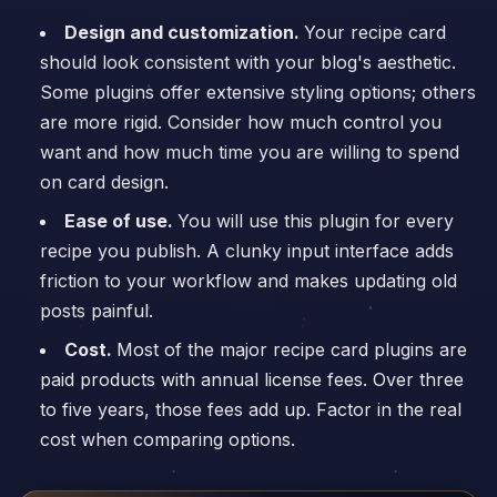
Design and customization.
Your recipe card
should look consistent with your blog's aesthetic.
Some plugins offer extensive styling options; others
are more rigid. Consider how much control you
want and how much time you are willing to spend
on card design.
Ease of use.
You will use this plugin for every
recipe you publish. A clunky input interface adds
friction to your workflow and makes updating old
posts painful.
Cost.
Most of the major recipe card plugins are
paid products with annual license fees. Over three
to five years, those fees add up. Factor in the real
cost when comparing options.