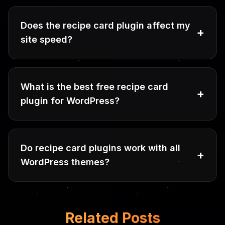
Does the recipe card plugin affect my
+
site speed?
What is the best free recipe card
+
plugin for WordPress?
Do recipe card plugins work with all
+
WordPress themes?
Related Posts