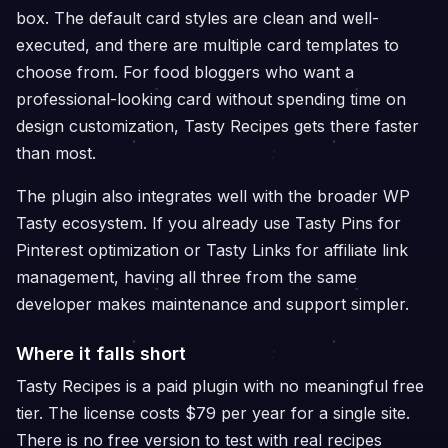
box. The default card styles are clean and well-
executed, and there are multiple card templates to
choose from. For food bloggers who want a
professional-looking card without spending time on
design customization, Tasty Recipes gets there faster
than most.
The plugin also integrates well with the broader WP
Tasty ecosystem. If you already use Tasty Pins for
Pinterest optimization or Tasty Links for affiliate link
management, having all three from the same
developer makes maintenance and support simpler.
Where it falls short
Tasty Recipes is a paid plugin with no meaningful free
tier. The license costs $79 per year for a single site.
There is no free version to test with real recipes