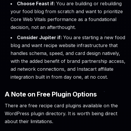
Choose Feast if:
You are building or rebuilding
your food blog from scratch and want to prioritize
Core Web Vitals performance as a foundational
decision, not an afterthought.
Consider Jupiter if:
You are starting a new food
blog and want recipe website infrastructure that
handles schema, speed, and card design natively,
with the added benefit of brand partnership access,
ad network connections, and Instacart affiliate
integration built in from day one, at no cost.
A Note on Free Plugin Options
There are free recipe card plugins available on the
WordPress plugin directory. It is worth being direct
about their limitations.