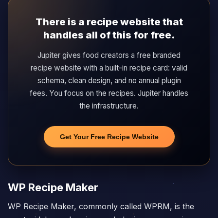
There is a recipe website that
handles all of this for free.
Jupiter gives food creators a free branded
recipe website with a built-in recipe card: valid
schema, clean design, and no annual plugin
fees. You focus on the recipes. Jupiter handles
the infrastructure.
Get Your Free Recipe Website
WP Recipe Maker
WP Recipe Maker, commonly called WPRM, is the