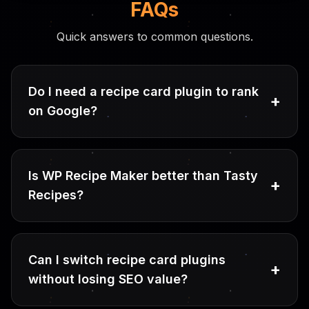
FAQs
Quick answers to common questions.
Do I need a recipe card plugin to rank
+
on Google?
Is WP Recipe Maker better than Tasty
+
Recipes?
Can I switch recipe card plugins
+
without losing SEO value?