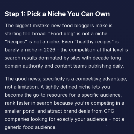
Step 1: Pick a Niche You Can Own
The biggest mistake new food bloggers make is
starting too broad. "Food blog" is not a niche.
"Recipes" is not a niche. Even "healthy recipes" is
barely a niche in 2026 - the competition at that level is
search results dominated by sites with decade-long
domain authority and content teams publishing daily.
The good news: specificity is a competitive advantage,
not a limitation. A tightly defined niche lets you
become the go-to resource for a specific audience,
rank faster in search because you're competing in a
smaller pond, and attract brand deals from CPG
companies looking for exactly your audience - not a
generic food audience.