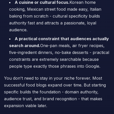
A cuisine or cultural focus.
Korean home
cooking, Mexican street food made easy, Italian
baking from scratch - cultural specificity builds
authority fast and attracts a passionate, loyal
audience.
A practical constraint that audiences actually
search around.
One-pan meals, air fryer recipes,
five-ingredient dinners, no-bake desserts - practical
constraints are extremely searchable because
people type exactly those phrases into Google.
You don't need to stay in your niche forever. Most
successful food blogs expand over time. But starting
specific builds the foundation - domain authority,
audience trust, and brand recognition - that makes
expansion viable later.