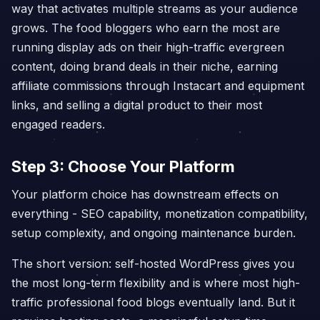
way that activates multiple streams as your audience
grows. The food bloggers who earn the most are
running display ads on their high-traffic evergreen
content, doing brand deals in their niche, earning
affiliate commissions through Instacart and equipment
links, and selling a digital product to their most
engaged readers.
Step 3: Choose Your Platform
Your platform choice has downstream effects on
everything - SEO capability, monetization compatibility,
setup complexity, and ongoing maintenance burden.
The short version: self-hosted WordPress gives you
the most long-term flexibility and is where most high-
traffic professional food blogs eventually land. But it