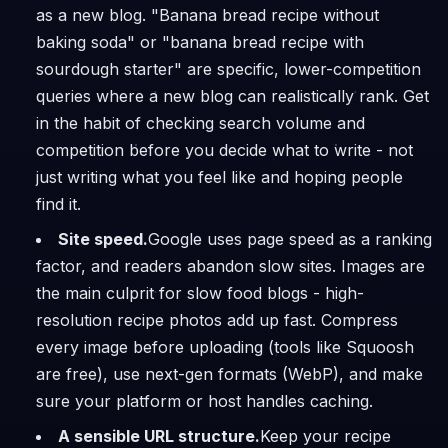
as a new blog. "Banana bread recipe without
baking soda" or "banana bread recipe with
sourdough starter" are specific, lower-competition
queries where a new blog can realistically rank. Get
in the habit of checking search volume and
competition before you decide what to write - not
just writing what you feel like and hoping people
find it.
Site speed.
Google uses page speed as a ranking
factor, and readers abandon slow sites. Images are
the main culprit for slow food blogs - high-
resolution recipe photos add up fast. Compress
every image before uploading (tools like Squoosh
are free), use next-gen formats (WebP), and make
sure your platform or host handles caching.
A sensible URL structure.
Keep your recipe