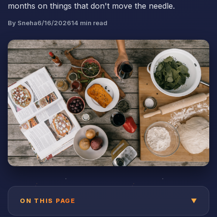
months on things that don't move the needle.
By
Sneha
6/16/2026
14
min read
ON THIS PAGE
▼