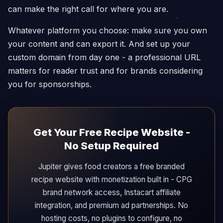
can make the right call for where you are.
Whatever platform you choose: make sure you own
your content and can export it. And set up your
custom domain from day one - a professional URL
matters for reader trust and for brands considering
you for sponsorships.
Get Your Free Recipe Website -
No Setup Required
Jupiter gives food creators a free branded
recipe website with monetization built in - CPG
brand network access, Instacart affiliate
integration, and premium ad partnerships. No
hosting costs, no plugins to configure, no