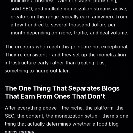
look like a business. With consistent publishing,
solid SEO, and multiple monetization streams active,
creators in this range typically earn anywhere from
a few hundred to several thousand dollars per
month depending on niche, traffic, and deal volume.
The creators who reach this point are not exceptional.
They're consistent - and they set up the monetization
infrastructure early rather than treating it as
something to figure out later.
The One Thing That Separates Blogs
That Earn From Ones That Don't
After everything above - the niche, the platform, the
SEO, the content, the monetization setup - there's one
thing that actually determines whether a food blog
earns money.