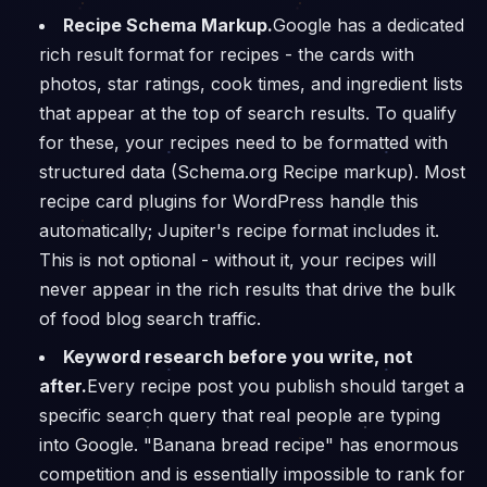
Recipe Schema Markup.
Google has a dedicated
rich result format for recipes - the cards with
photos, star ratings, cook times, and ingredient lists
that appear at the top of search results. To qualify
for these, your recipes need to be formatted with
structured data (Schema.org Recipe markup). Most
recipe card plugins for WordPress handle this
automatically; Jupiter's recipe format includes it.
This is not optional - without it, your recipes will
never appear in the rich results that drive the bulk
of food blog search traffic.
Keyword research before you write, not
after.
Every recipe post you publish should target a
specific search query that real people are typing
into Google. "Banana bread recipe" has enormous
competition and is essentially impossible to rank for