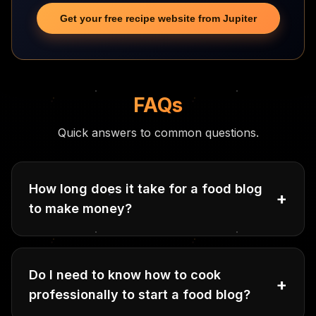
Get your free recipe website from Jupiter
FAQs
Quick answers to common questions.
How long does it take for a food blog
+
to make money?
Do I need to know how to cook
+
professionally to start a food blog?