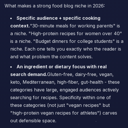
What makes a strong food blog niche in 2026:
Specific audience + specific cooking
context.
"30-minute meals for working parents" is
a niche. "High-protein recipes for women over 40"
is a niche. "Budget dinners for college students" is a
niche. Each one tells you exactly who the reader is
and what problem the content solves.
An ingredient or dietary focus with real
search demand.
Gluten-free, dairy-free, vegan,
keto, Mediterranean, high-fiber, gut-health - these
categories have large, engaged audiences actively
searching for recipes. Specificity within one of
these categories (not just "vegan recipes" but
"high-protein vegan recipes for athletes") carves
out defensible space.