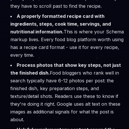
they have to scroll past to find the recipe.
A properly formatted recipe card with
ingredients, steps, cook time, servings, and
nutritional information.
This is where your Schema
markup lives. Every food blog platform worth using
has a recipe card format - use it for every recipe,
every time.
Process photos that show key steps, not just
the finished dish.
Food bloggers who rank well in
search typically have 6-12 photos per post: the
finished dish, key preparation steps, and
texture/detail shots. Readers use these to know if
they're doing it right. Google uses alt text on these
images as additional signals for what the post is
about.