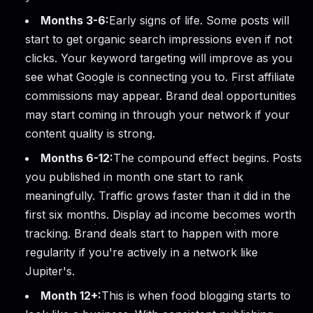
Months 3-6:
Early signs of life. Some posts will
start to get organic search impressions even if not
clicks. Your keyword targeting will improve as you
see what Google is connecting you to. First affiliate
commissions may appear. Brand deal opportunities
may start coming in through your network if your
content quality is strong.
Months 6-12:
The compound effect begins. Posts
you published in month one start to rank
meaningfully. Traffic grows faster than it did in the
first six months. Display ad income becomes worth
tracking. Brand deals start to happen with more
regularity if you're actively in a network like
Jupiter's.
Month 12+:
This is when food blogging starts to