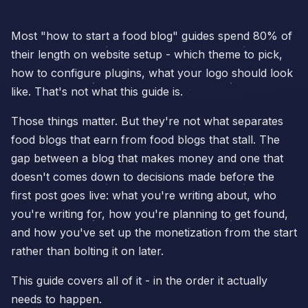
Most "how to start a food blog" guides spend 80% of
their length on website setup - which theme to pick,
how to configure plugins, what your logo should look
like. That's not what this guide is.
Those things matter. But they're not what separates
food blogs that earn from food blogs that stall. The
gap between a blog that makes money and one that
doesn't comes down to decisions made before the
first post goes live: what you're writing about, who
you're writing for, how you're planning to get found,
and how you've set up the monetization from the start
rather than bolting it on later.
This guide covers all of it - in the order it actually
needs to happen.