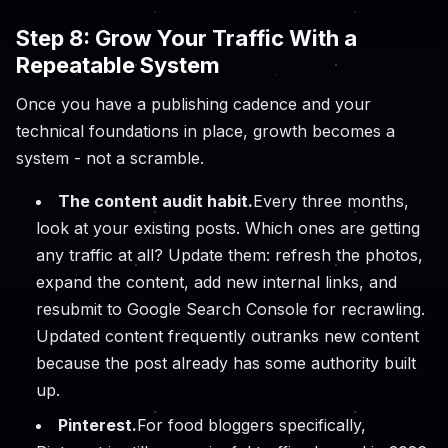
Step 8: Grow Your Traffic With a
Repeatable System
Once you have a publishing cadence and your
technical foundations in place, growth becomes a
system - not a scramble.
The content audit habit.
Every three months,
look at your existing posts. Which ones are getting
any traffic at all? Update them: refresh the photos,
expand the content, add new internal links, and
resubmit to Google Search Console for recrawling.
Updated content frequently outranks new content
because the post already has some authority built
up.
Pinterest.
For food bloggers specifically,