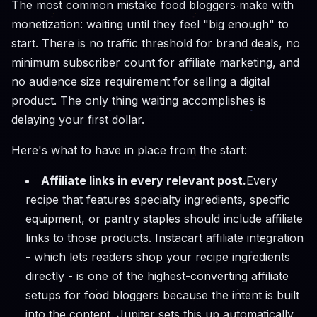
The most common mistake food bloggers make with
monetization: waiting until they feel "big enough" to
start. There is no traffic threshold for brand deals, no
minimum subscriber count for affiliate marketing, and
no audience size requirement for selling a digital
product. The only thing waiting accomplishes is
delaying your first dollar.
Here's what to have in place from the start:
Affiliate links in every relevant post.
Every
recipe that features specialty ingredients, specific
equipment, or pantry staples should include affiliate
links to those products. Instacart affiliate integration
- which lets readers shop your recipe ingredients
directly - is one of the highest-converting affiliate
setups for food bloggers because the intent is built
into the content. Jupiter sets this up automatically