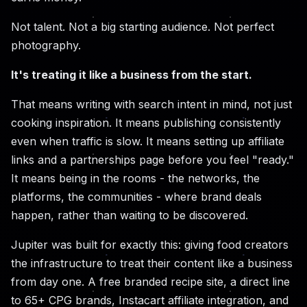
Not talent. Not a big starting audience. Not perfect
photography.
It's treating it like a business from the start.
That means writing with search intent in mind, not just
cooking inspiration. It means publishing consistently
even when traffic is slow. It means setting up affiliate
links and a partnerships page before you feel "ready."
It means being in the rooms - the networks, the
platforms, the communities - where brand deals
happen, rather than waiting to be discovered.
Jupiter was built for exactly this: giving food creators
the infrastructure to treat their content like a business
from day one. A free branded recipe site, a direct line
to 65+ CPG brands, Instacart affiliate integration, and