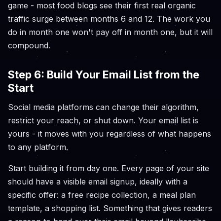
game - most food blogs see their first real organic
traffic surge between months 6 and 12. The work you
do in month one won't pay off in month one, but it will
compound.
Step 6: Build Your Email List from the
Start
Social media platforms can change their algorithm,
restrict your reach, or shut down. Your email list is
yours - it moves with you regardless of what happens
to any platform.
Start building it from day one. Every page of your site
should have a visible email signup, ideally with a
specific offer: a free recipe collection, a meal plan
template, a shopping list. Something that gives readers