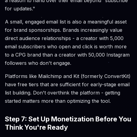
a reason to hand over their email beyond "subscribe
for updates."
A small, engaged email list is also a meaningful asset
for brand sponsorships. Brands increasingly value
direct audience relationships - a creator with 5,000
email subscribers who open and click is worth more
to a CPG brand than a creator with 50,000 Instagram
followers who don't engage.
Platforms like Mailchimp and Kit (formerly ConvertKit)
have free tiers that are sufficient for early-stage email
list building. Don't overthink the platform - getting
started matters more than optimizing the tool.
Step 7: Set Up Monetization Before You
Think You're Ready