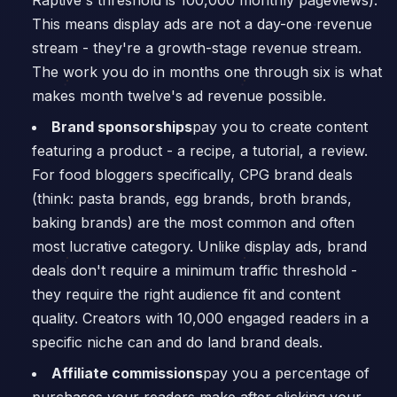
Raptive's threshold is 100,000 monthly pageviews).
This means display ads are not a day-one revenue
stream - they're a growth-stage revenue stream.
The work you do in months one through six is what
makes month twelve's ad revenue possible.
Brand sponsorships
pay you to create content
featuring a product - a recipe, a tutorial, a review.
For food bloggers specifically, CPG brand deals
(think: pasta brands, egg brands, broth brands,
baking brands) are the most common and often
most lucrative category. Unlike display ads, brand
deals don't require a minimum traffic threshold -
they require the right audience fit and content
quality. Creators with 10,000 engaged readers in a
specific niche can and do land brand deals.
Affiliate commissions
pay you a percentage of