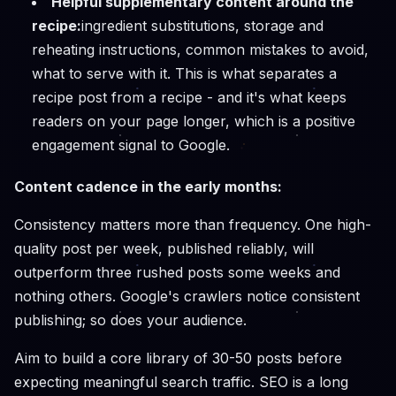
Helpful supplementary content around the
recipe:
ingredient substitutions, storage and
reheating instructions, common mistakes to avoid,
what to serve with it. This is what separates a
recipe post from a recipe - and it's what keeps
readers on your page longer, which is a positive
engagement signal to Google.
Content cadence in the early months:
Consistency matters more than frequency. One high-
quality post per week, published reliably, will
outperform three rushed posts some weeks and
nothing others. Google's crawlers notice consistent
publishing; so does your audience.
Aim to build a core library of 30-50 posts before
expecting meaningful search traffic. SEO is a long