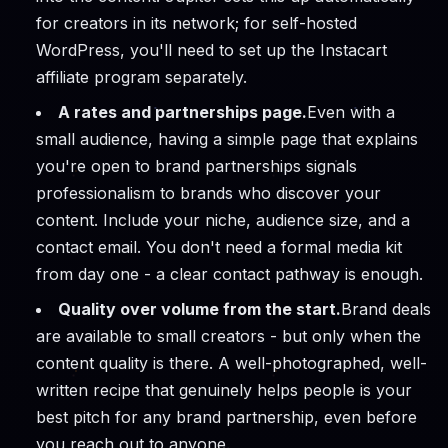
for creators in its network; for self-hosted
WordPress, you'll need to set up the Instacart
affiliate program separately.
A rates and partnerships page.
Even with a
small audience, having a simple page that explains
you're open to brand partnerships signals
professionalism to brands who discover your
content. Include your niche, audience size, and a
contact email. You don't need a formal media kit
from day one - a clear contact pathway is enough.
Quality over volume from the start.
Brand deals
are available to small creators - but only when the
content quality is there. A well-photographed, well-
written recipe that genuinely helps people is your
best pitch for any brand partnership, even before
you reach out to anyone.