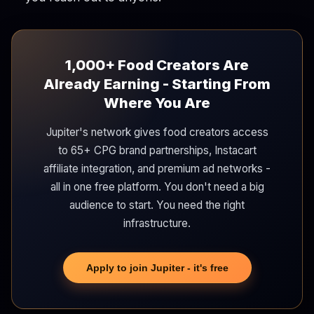
1,000+ Food Creators Are
Already Earning - Starting From
Where You Are
Jupiter's network gives food creators access
to 65+ CPG brand partnerships, Instacart
affiliate integration, and premium ad networks -
all in one free platform. You don't need a big
audience to start. You need the right
infrastructure.
Apply to join Jupiter - it's free