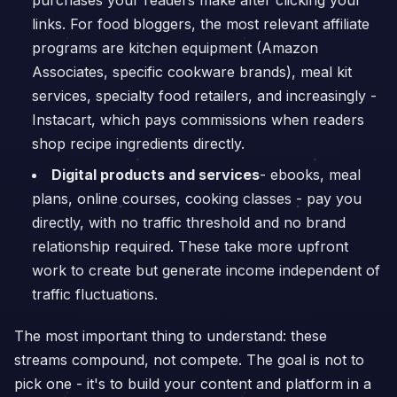
purchases your readers make after clicking your
links. For food bloggers, the most relevant affiliate
programs are kitchen equipment (Amazon
Associates, specific cookware brands), meal kit
services, specialty food retailers, and increasingly -
Instacart, which pays commissions when readers
shop recipe ingredients directly.
Digital products and services
- ebooks, meal
plans, online courses, cooking classes - pay you
directly, with no traffic threshold and no brand
relationship required. These take more upfront
work to create but generate income independent of
traffic fluctuations.
The most important thing to understand: these
streams compound, not compete. The goal is not to
pick one - it's to build your content and platform in a