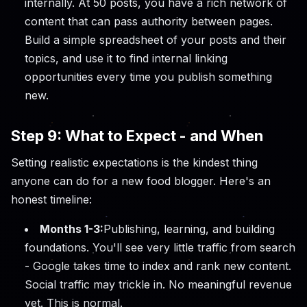
internally. At 50 posts, you have a rich network of
content that can pass authority between pages.
Build a simple spreadsheet of your posts and their
topics, and use it to find internal linking
opportunities every time you publish something
new.
Step 9: What to Expect - and When
Setting realistic expectations is the kindest thing
anyone can do for a new food blogger. Here's an
honest timeline:
Months 1-3:
Publishing, learning, and building
foundations. You'll see very little traffic from search
- Google takes time to index and rank new content.
Social traffic may trickle in. No meaningful revenue
yet. This is normal.