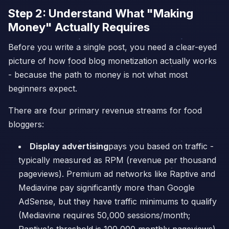
Step 2: Understand What "Making
Money" Actually Requires
Before you write a single post, you need a clear-eyed
picture of how food blog monetization actually works
- because the path to money is not what most
beginners expect.
There are four primary revenue streams for food
bloggers:
Display advertising
pays you based on traffic -
typically measured as RPM (revenue per thousand
pageviews). Premium ad networks like Raptive and
Mediavine pay significantly more than Google
AdSense, but they have traffic minimums to qualify
(Mediavine requires 50,000 sessions/month;