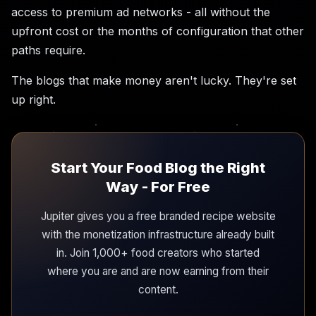
access to premium ad networks - all without the
upfront cost or the months of configuration that other
paths require.
The blogs that make money aren't lucky. They're set
up right.
Start Your Food Blog the Right
Way - For Free
Jupiter gives you a free branded recipe website
with the monetization infrastructure already built
in. Join 1,000+ food creators who started
where you are and are now earning from their
content.