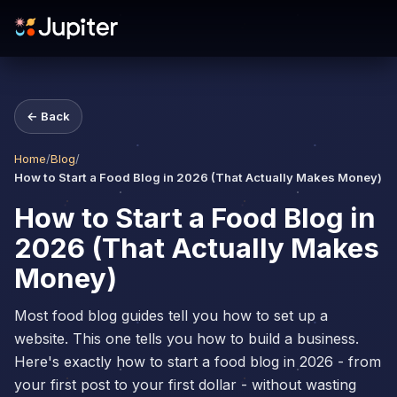
← Back
Home
/
Blog
/
How to Start a Food Blog in 2026 (That Actually Makes Money)
How to Start a Food Blog in
2026 (That Actually Makes
Money)
Most food blog guides tell you how to set up a
website. This one tells you how to build a business.
Here's exactly how to start a food blog in 2026 - from
your first post to your first dollar - without wasting