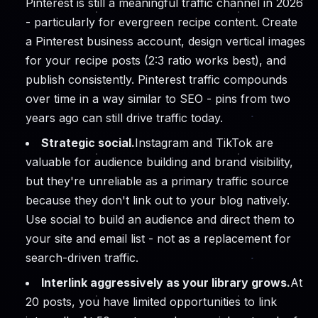
Pinterest is still a meaningful traffic channel in 2026
- particularly for evergreen recipe content. Create
a Pinterest business account, design vertical images
for your recipe posts (2:3 ratio works best), and
publish consistently. Pinterest traffic compounds
over time in a way similar to SEO - pins from two
years ago can still drive traffic today.
Strategic social.
Instagram and TikTok are
valuable for audience building and brand visibility,
but they're unreliable as a primary traffic source
because they don't link out to your blog natively.
Use social to build an audience and direct them to
your site and email list - not as a replacement for
search-driven traffic.
Interlink aggressively as your library grows.
At
20 posts, you have limited opportunities to link