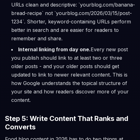
URLs clean and descriptive: `yourblog.com/banana-
bread-recipe` not `yourblog.com/2026/03/15/post-
1234`. Shorter, keyword-containing URLs perform
better in search and are easier for readers to
remember and share.
Internal linking from day one.
Every new post
you publish should link to at least two or three
older posts - and your older posts should get
updated to link to newer relevant content. This is
how Google understands the topical structure of
your site and how readers discover more of your
content.
Step 5: Write Content That Ranks and
Converts
Food blog content in 2026 has to do two things at