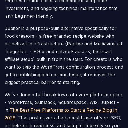
requires hosting costs, a meaningful setup time
investment, and ongoing technical maintenance that
isn't beginner-friendly.
Jupiter is a purpose-built alternative specifically for
food creators - a free branded recipe website with
monetization infrastructure (Raptive and Mediavine ad
integration, CPG brand network access, Instacart
affiliate setup) built in from the start. For creators who
want to skip the WordPress configuration process and
get to publishing and earning faster, it removes the
biggest practical barrier to starting.
We've done a full breakdown of every platform option
- WordPress, Substack, Squarespace, Wix, Jupiter -
in
The Best Free Platforms to Start a Recipe Blog in
2026
. That post covers the honest trade-offs on SEO,
monetization readiness, and setup complexity so you