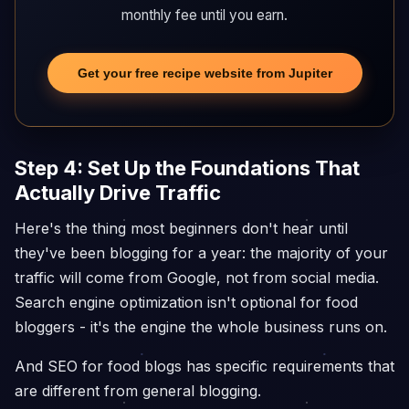
monthly fee until you earn.
Get your free recipe website from Jupiter
Step 4: Set Up the Foundations That
Actually Drive Traffic
Here's the thing most beginners don't hear until
they've been blogging for a year: the majority of your
traffic will come from Google, not from social media.
Search engine optimization isn't optional for food
bloggers - it's the engine the whole business runs on.
And SEO for food blogs has specific requirements that
are different from general blogging.