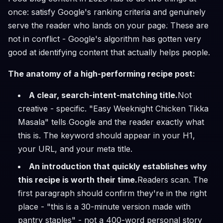
once: satisfy Google's ranking criteria and genuinely
serve the reader who lands on your page. These are
not in conflict - Google's algorithm has gotten very
good at identifying content that actually helps people.
The anatomy of a high-performing recipe post:
A clear, search-intent-matching title.
Not
creative - specific. "Easy Weeknight Chicken Tikka
Masala" tells Google and the reader exactly what
this is. The keyword should appear in your H1,
your URL, and your meta title.
An introduction that quickly establishes why
this recipe is worth their time.
Readers scan. The
first paragraph should confirm they're in the right
place - "this is a 30-minute version made with
pantry staples" - not a 400-word personal story