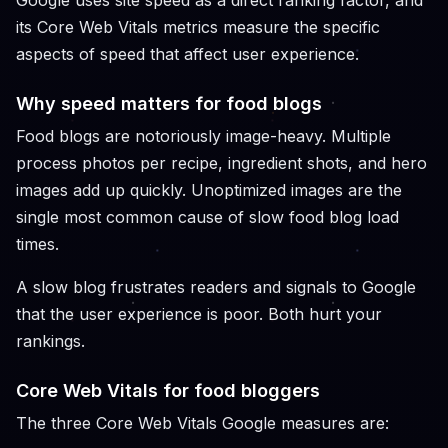
Google uses site speed as a direct ranking factor, and
its Core Web Vitals metrics measure the specific
aspects of speed that affect user experience.
Why speed matters for food blogs
Food blogs are notoriously image-heavy. Multiple
process photos per recipe, ingredient shots, and hero
images add up quickly. Unoptimized images are the
single most common cause of slow food blog load
times.
A slow blog frustrates readers and signals to Google
that the user experience is poor. Both hurt your
rankings.
Core Web Vitals for food bloggers
The three Core Web Vitals Google measures are: