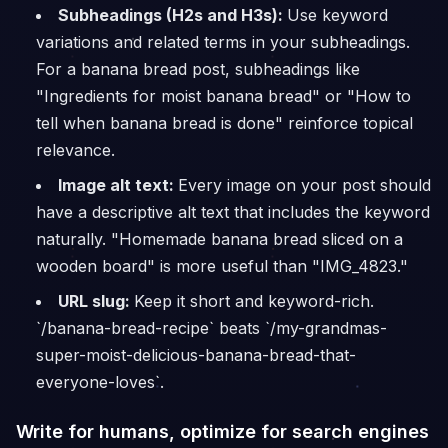
Subheadings (H2s and H3s):
Use keyword
variations and related terms in your subheadings.
For a banana bread post, subheadings like
"Ingredients for moist banana bread" or "How to
tell when banana bread is done" reinforce topical
relevance.
Image alt text:
Every image on your post should
have a descriptive alt text that includes the keyword
naturally. "Homemade banana bread sliced on a
wooden board" is more useful than "IMG_4823."
URL slug:
Keep it short and keyword-rich.
`/banana-bread-recipe` beats `/my-grandmas-
super-moist-delicious-banana-bread-that-
everyone-loves`.
Write for humans, optimize for search engines