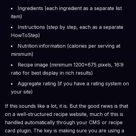
Ingredients (each ingredient as a separate list
item)
Instructions (step by step, each as a separate
HowToStep)
Nutrition information (calories per serving at
minimum)
Recipe image (minimum 1200x675 pixels, 16:9
ratio for best display in rich results)
Aggregate rating (if you have a rating system on
your site)
If this sounds like a lot, it is. But the good news is that
on a well-structured recipe website, much of this is
handled automatically through your CMS or recipe
card plugin. The key is making sure you are using a