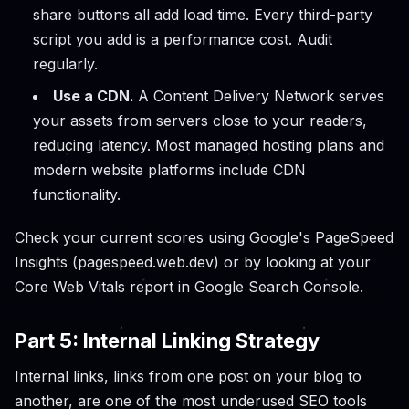
share buttons all add load time. Every third-party
script you add is a performance cost. Audit
regularly.
Use a CDN.
A Content Delivery Network serves
your assets from servers close to your readers,
reducing latency. Most managed hosting plans and
modern website platforms include CDN
functionality.
Check your current scores using Google's PageSpeed
Insights (pagespeed.web.dev) or by looking at your
Core Web Vitals report in Google Search Console.
Part 5: Internal Linking Strategy
Internal links, links from one post on your blog to
another, are one of the most underused SEO tools