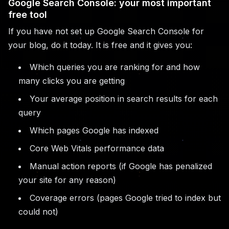
Google Search Console: your most important
free tool
If you have not set up Google Search Console for
your blog, do it today. It is free and it gives you:
Which queries you are ranking for and how
many clicks you are getting
Your average position in search results for each
query
Which pages Google has indexed
Core Web Vitals performance data
Manual action reports (if Google has penalized
your site for any reason)
Coverage errors (pages Google tried to index but
could not)