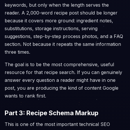
keywords, but only when the length serves the
reader. A 2,000-word recipe post should be longer
because it covers more ground: ingredient notes,
substitutions, storage instructions, serving
suggestions, step-by-step process photos, and a FAQ
section. Not because it repeats the same information
three times.
The goal is to be the most comprehensive, useful
resource for that recipe search. If you can genuinely
answer every question a reader might have in one
post, you are producing the kind of content Google
wants to rank first.
Part 3: Recipe Schema Markup
This is one of the most important technical SEO