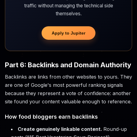
traffic without managing the technical side
themselves.
Apply to Jupiter
Part 6: Backlinks and Domain Authority
Backlinks are links from other websites to yours. They
are one of Google's most powerful ranking signals
because they represent a vote of confidence: another
site found your content valuable enough to reference.
How food bloggers earn backlinks
Create genuinely linkable content.
Round-up