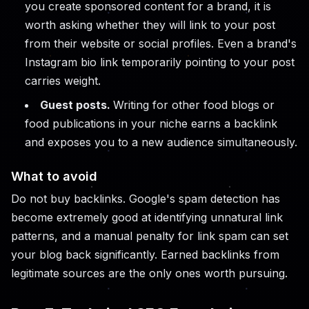
you create sponsored content for a brand, it is
worth asking whether they will link to your post
from their website or social profiles. Even a brand's
Instagram bio link temporarily pointing to your post
carries weight.
Guest posts.
Writing for other food blogs or
food publications in your niche earns a backlink
and exposes you to a new audience simultaneously.
What to avoid
Do not buy backlinks. Google's spam detection has
become extremely good at identifying unnatural link
patterns, and a manual penalty for link spam can set
your blog back significantly. Earned backlinks from
legitimate sources are the only ones worth pursuing.