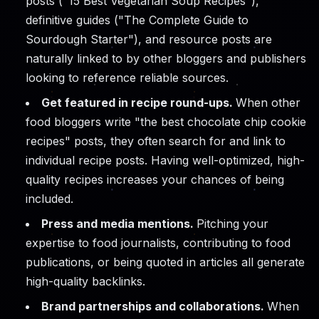
posts ("15 Best Vegetarian Soup Recipes"),
definitive guides ("The Complete Guide to
Sourdough Starter"), and resource posts are
naturally linked to by other bloggers and publishers
looking to reference reliable sources.
Get featured in recipe round-ups.
When other
food bloggers write "the best chocolate chip cookie
recipes" posts, they often search for and link to
individual recipe posts. Having well-optimized, high-
quality recipes increases your chances of being
included.
Press and media mentions.
Pitching your
expertise to food journalists, contributing to food
publications, or being quoted in articles all generate
high-quality backlinks.
Brand partnerships and collaborations.
When