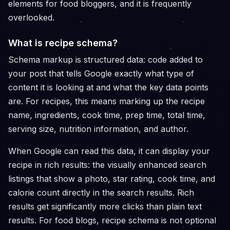
elements for food bloggers, and it is frequently
overlooked.
What is recipe schema?
Schema markup is structured data: code added to
your post that tells Google exactly what type of
content it is looking at and what the key data points
are. For recipes, this means marking up the recipe
name, ingredients, cook time, prep time, total time,
serving size, nutrition information, and author.
When Google can read this data, it can display your
recipe in rich results: the visually enhanced search
listings that show a photo, star rating, cook time, and
calorie count directly in the search results. Rich
results get significantly more clicks than plain text
results. For food blogs, recipe schema is not optional