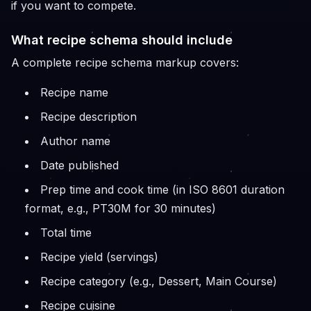
if you want to compete.
What recipe schema should include
A complete recipe schema markup covers:
Recipe name
Recipe description
Author name
Date published
Prep time and cook time (in ISO 8601 duration
format, e.g., PT30M for 30 minutes)
Total time
Recipe yield (servings)
Recipe category (e.g., Dessert, Main Course)
Recipe cuisine