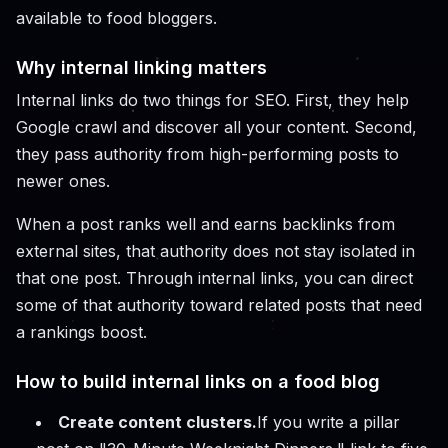
available to food bloggers.
Why internal linking matters
Internal links do two things for SEO. First, they help
Google crawl and discover all your content. Second,
they pass authority from high-performing posts to
newer ones.
When a post ranks well and earns backlinks from
external sites, that authority does not stay isolated in
that one post. Through internal links, you can direct
some of that authority toward related posts that need
a rankings boost.
How to build internal links on a food blog
Create content clusters.
If you write a pillar