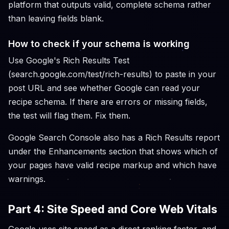
platform that outputs valid, complete schema rather
than leaving fields blank.
How to check if your schema is working
Use Google's Rich Results Test
(search.google.com/test/rich-results) to paste in your
post URL and see whether Google can read your
recipe schema. If there are errors or missing fields,
the test will flag them. Fix them.
Google Search Console also has a Rich Results report
under the Enhancements section that shows which of
your pages have valid recipe markup and which have
warnings.
Part 4: Site Speed and Core Web Vitals