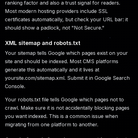
ranking factor and also a trust signal for readers.
Most modern hosting providers include SSL
certificates automatically, but check your URL bar: it
should show a padlock, not "Not Secure."
XML sitemap and robots.txt
Your sitemap tells Google which pages exist on your
site and should be indexed. Most CMS platforms
generate this automatically and it lives at
yoursite.com/sitemap.xml. Submit it in Google Search
Console.
Your robots.txt file tells Google which pages not to
crawl. Make sure it is not accidentally blocking pages
you want indexed. This is a common issue when
migrating from one platform to another.