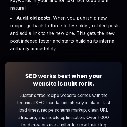
keywords in your anchor text, but keep them
natural.
Audit old posts.
When you publish a new
recipe, go back to three to five older, related posts
and add a link to the new one. This gets the new
post indexed faster and starts building its internal
authority immediately.
SEO works best when your
website is built for it.
Jupiter's free recipe website comes with the
technical SEO foundations already in place: fast
load times, recipe schema markup, clean URL
structure, and mobile optimization. Over 1,000
food creators use Jupiter to grow their blog