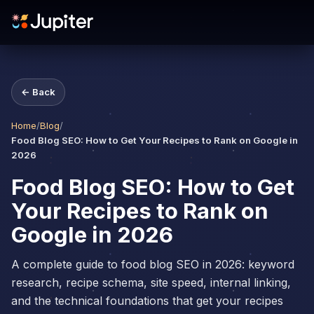
← Back
Home
/
Blog
/
Food Blog SEO: How to Get Your Recipes to Rank on Google in
2026
Food Blog SEO: How to Get
Your Recipes to Rank on
Google in 2026
A complete guide to food blog SEO in 2026: keyword
research, recipe schema, site speed, internal linking,
and the technical foundations that get your recipes