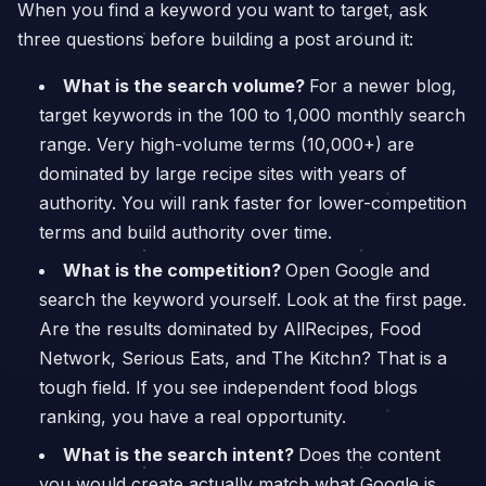
When you find a keyword you want to target, ask
three questions before building a post around it:
What is the search volume?
For a newer blog,
target keywords in the 100 to 1,000 monthly search
range. Very high-volume terms (10,000+) are
dominated by large recipe sites with years of
authority. You will rank faster for lower-competition
terms and build authority over time.
What is the competition?
Open Google and
search the keyword yourself. Look at the first page.
Are the results dominated by AllRecipes, Food
Network, Serious Eats, and The Kitchn? That is a
tough field. If you see independent food blogs
ranking, you have a real opportunity.
What is the search intent?
Does the content
you would create actually match what Google is