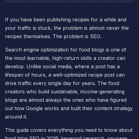
If you have been publishing recipes for a while and
your traffic is stuck, the problem is almost never the
recipes themselves. The problem is SEO.
Search engine optimization for food blogs is one of
the most learnable, high-return skills a creator can
develop. Unlike social media, where a post has a
lifespan of hours, a well-optimized recipe post can
drive traffic every single day for years. The food
creators who build sustainable, income-generating
blogs are almost always the ones who have figured
out how Google works and built their content strategy
around it.
This guide covers everything you need to know about
food blog SEO in 2026: keyword research, on-page