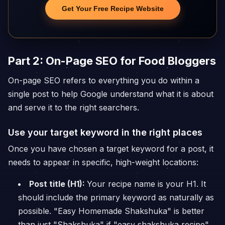
Get Your Free Recipe Website
Part 2: On-Page SEO for Food Bloggers
On-page SEO refers to everything you do within a
single post to help Google understand what it is about
and serve it to the right searchers.
Use your target keyword in the right places
Once you have chosen a target keyword for a post, it
needs to appear in specific, high-weight locations:
Post title (H1):
Your recipe name is your H1. It
should include the primary keyword as naturally as
possible. "Easy Homemade Shakshuka" is better
than just "Shakshuka" if "easy shakshuka recipe"