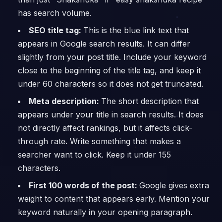
has search volume.
SEO title tag:
This is the blue link text that
appears in Google search results. It can differ
slightly from your post title. Include your keyword
close to the beginning of the title tag, and keep it
under 60 characters so it does not get truncated.
Meta description:
The short description that
appears under your title in search results. It does
not directly affect rankings, but it affects click-
through rate. Write something that makes a
searcher want to click. Keep it under 155
characters.
First 100 words of the post:
Google gives extra
weight to content that appears early. Mention your
keyword naturally in your opening paragraph.