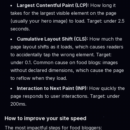
Largest Contentful Paint (LCP):
How long it
takes for the largest visible element on the page
(usually your hero image) to load. Target: under 2.5
seconds.
Cumulative Layout Shift (CLS):
How much the
page layout shifts as it loads, which causes readers
to accidentally tap the wrong element. Target:
under 0.1. Common cause on food blogs: images
without declared dimensions, which cause the page
to reflow when they load.
Interaction to Next Paint (INP):
How quickly the
page responds to user interactions. Target: under
200ms.
How to improve your site speed
The most impactful steps for food bloggers: