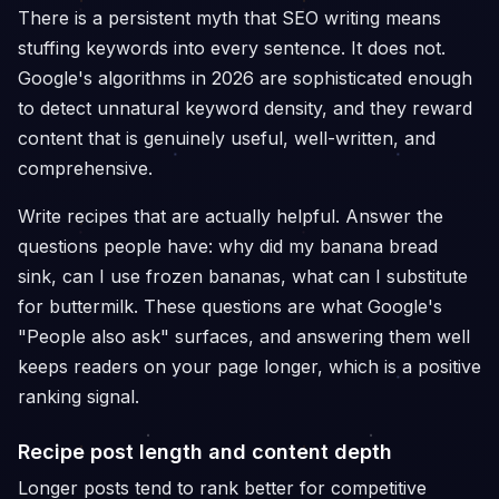
There is a persistent myth that SEO writing means
stuffing keywords into every sentence. It does not.
Google's algorithms in 2026 are sophisticated enough
to detect unnatural keyword density, and they reward
content that is genuinely useful, well-written, and
comprehensive.
Write recipes that are actually helpful. Answer the
questions people have: why did my banana bread
sink, can I use frozen bananas, what can I substitute
for buttermilk. These questions are what Google's
"People also ask" surfaces, and answering them well
keeps readers on your page longer, which is a positive
ranking signal.
Recipe post length and content depth
Longer posts tend to rank better for competitive