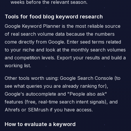
weeks before the relevant season.
Tools for food blog keyword research
Google Keyword Planner is the most reliable source
of real search volume data because the numbers
come directly from Google. Enter seed terms related
to your niche and look at the monthly search volumes
and competition levels. Export your results and build a
working list.
Other tools worth using: Google Search Console (to
see what queries you are already ranking for),
Google's autocomplete and "People also ask"
features (free, real-time search intent signals), and
Ahrefs or SEMrush if you have access.
How to evaluate a keyword