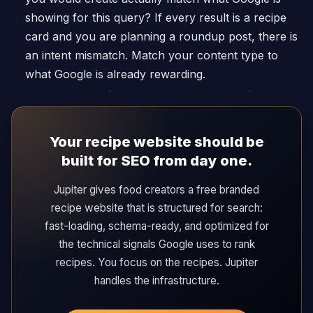
showing for this query? If every result is a recipe
card and you are planning a roundup post, there is
an intent mismatch. Match your content type to
what Google is already rewarding.
Your recipe website should be
built for SEO from day one.
Jupiter gives food creators a free branded
recipe website that is structured for search:
fast-loading, schema-ready, and optimized for
the technical signals Google uses to rank
recipes. You focus on the recipes. Jupiter
handles the infrastructure.