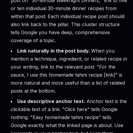
post on "30-Minute Weeknight Dinners," link to five
or ten individual 30-minute dinner recipes from
within that post. Each individual recipe post should
also link back to the pillar. This cluster structure
tells Google you have deep, comprehensive
coverage of a topic.
Link naturally in the post body.
When you
mention a technique, ingredient, or related recipe in
your writing, link to the relevant post. "For the
sauce, I use this homemade tahini recipe [link]" is
more natural and more useful than a list of related
posts at the bottom.
Use descriptive anchor text.
Anchor text is the
clickable text of a link. "Click here" tells Google
nothing. "Easy homemade tahini recipe" tells
Google exactly what the linked page is about. Use