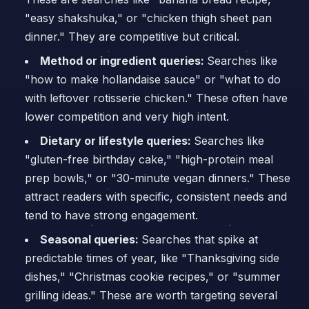
"easy shakshuka," or "chicken thigh sheet pan
dinner." They are competitive but critical.
Method or ingredient queries:
Searches like
"how to make hollandaise sauce" or "what to do
with leftover rotisserie chicken." These often have
lower competition and very high intent.
Dietary or lifestyle queries:
Searches like
"gluten-free birthday cake," "high-protein meal
prep bowls," or "30-minute vegan dinners." These
attract readers with specific, consistent needs and
tend to have strong engagement.
Seasonal queries:
Searches that spike at
predictable times of year, like "Thanksgiving side
dishes," "Christmas cookie recipes," or "summer
grilling ideas." These are worth targeting several