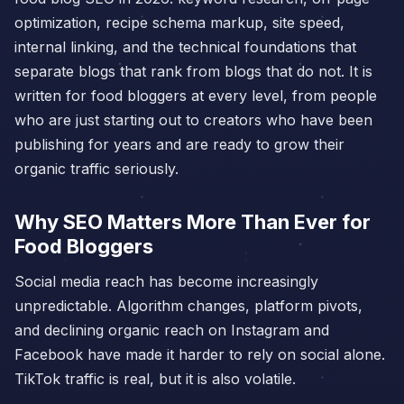
optimization, recipe schema markup, site speed,
internal linking, and the technical foundations that
separate blogs that rank from blogs that do not. It is
written for food bloggers at every level, from people
who are just starting out to creators who have been
publishing for years and are ready to grow their
organic traffic seriously.
Why SEO Matters More Than Ever for
Food Bloggers
Social media reach has become increasingly
unpredictable. Algorithm changes, platform pivots,
and declining organic reach on Instagram and
Facebook have made it harder to rely on social alone.
TikTok traffic is real, but it is also volatile.