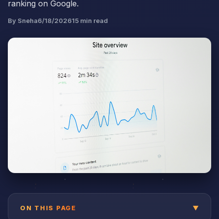
ranking on Google.
By
Sneha
6/18/2026
15
min read
ON THIS PAGE
▼