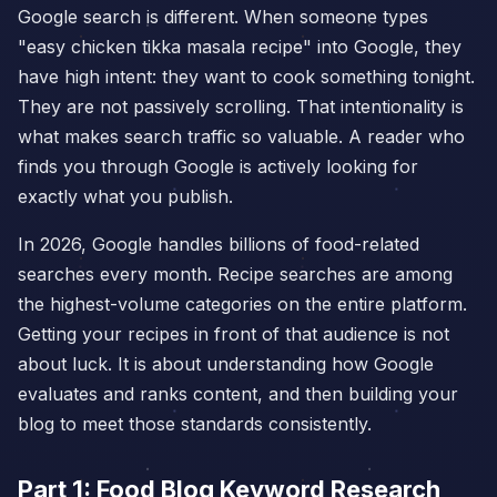
Google search is different. When someone types
"easy chicken tikka masala recipe" into Google, they
have high intent: they want to cook something tonight.
They are not passively scrolling. That intentionality is
what makes search traffic so valuable. A reader who
finds you through Google is actively looking for
exactly what you publish.
In 2026, Google handles billions of food-related
searches every month. Recipe searches are among
the highest-volume categories on the entire platform.
Getting your recipes in front of that audience is not
about luck. It is about understanding how Google
evaluates and ranks content, and then building your
blog to meet those standards consistently.
Part 1: Food Blog Keyword Research