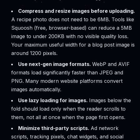
Compress and resize images before uploading.
A recipe photo does not need to be 6MB. Tools like
Squoosh (free, browser-based) can reduce a 5MB
image to under 200KB with no visible quality loss.
Your maximum useful width for a blog post image is
around 1200 pixels.
Use next-gen image formats.
WebP and AVIF
formats load significantly faster than JPEG and
PNG. Many modern website platforms convert
images automatically.
Use lazy loading for images.
Images below the
fold should load only when the reader scrolls to
them, not all at once when the page first opens.
Minimize third-party scripts.
Ad network
scripts, tracking pixels, chat widgets, and social