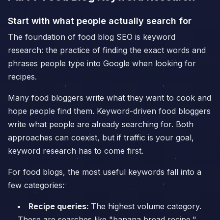
Start with what people actually search for
The foundation of food blog SEO is keyword
research: the practice of finding the exact words and
phrases people type into Google when looking for
recipes.
Many food bloggers write what they want to cook and
hope people find them. Keyword-driven food bloggers
write what people are already searching for. Both
approaches can coexist, but if traffic is your goal,
keyword research has to come first.
For food blogs, the most useful keywords fall into a
few categories:
Recipe queries:
The highest volume category.
These are searches like "banana bread recipe,"