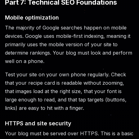
Part 7: Technical SEO Foundations
Mobile optimization
The majority of Google searches happen on mobile
devices. Google uses mobile-first indexing, meaning it
primarily uses the mobile version of your site to
determine rankings. Your blog must look and perform
well on a phone.
Test your site on your own phone regularly. Check
that your recipe card is readable without zooming,
that images load at the right size, that your font is
large enough to read, and that tap targets (buttons,
links) are easy to hit with a finger.
HTTPS and site security
Your blog must be served over HTTPS. This is a basic