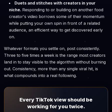
Duets and stitches with creators in your
niche.
Responding to or building on another food
creator's video borrows some of their momentum
while putting your own spin in front of a related
audience, an efficient way to get discovered early
on.
Whatever formats you settle on, post consistently.
Three to five times a week is the range most creators
land in to stay visible to the algorithm without burning
out. Consistency, more than any single viral hit, is
what compounds into a real following.
Every TikTok view should be
working for you twice.