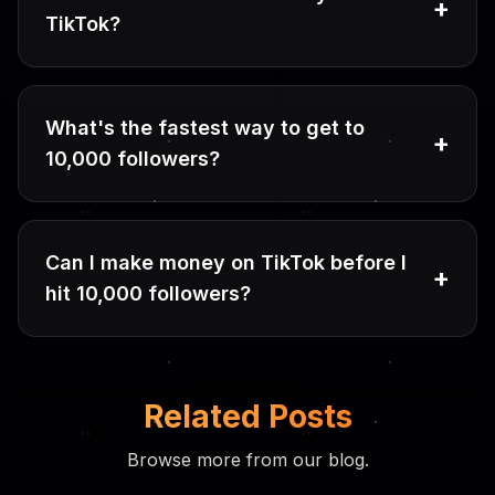
+
TikTok?
What's the fastest way to get to
+
10,000 followers?
Can I make money on TikTok before I
+
hit 10,000 followers?
Related Posts
Browse more from our blog.