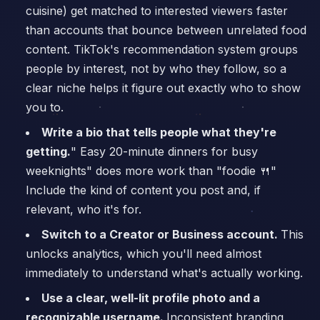
cuisine) get matched to interested viewers faster
than accounts that bounce between unrelated food
content. TikTok's recommendation system groups
people by interest, not by who they follow, so a
clear niche helps it figure out exactly who to show
you to.
Write a bio that tells people what they're
getting.
" Easy 20-minute dinners for busy
weeknights" does more work than "foodie 🍴"
Include the kind of content you post and, if
relevant, who it's for.
Switch to a Creator or Business account.
This
unlocks analytics, which you'll need almost
immediately to understand what's actually working.
Use a clear, well-lit profile photo and a
recognizable username.
Inconsistent branding