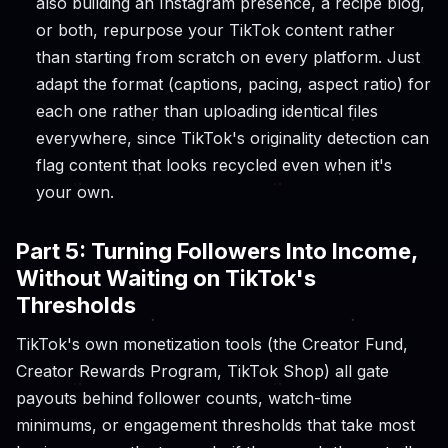
also building an Instagram presence, a recipe blog,
or both, repurpose your TikTok content rather
than starting from scratch on every platform. Just
adapt the format (captions, pacing, aspect ratio) for
each one rather than uploading identical files
everywhere, since TikTok's originality detection can
flag content that looks recycled even when it's
your own.
Part 5: Turning Followers Into Income,
Without Waiting on TikTok's
Thresholds
TikTok's own monetization tools (the Creator Fund,
Creator Rewards Program, TikTok Shop) all gate
payouts behind follower counts, watch-time
minimums, or engagement thresholds that take most