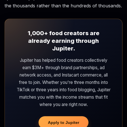
the thousands rather than the hundreds of thousands.
1,000+ food creators are
already earning through
Jupiter.
Jupiter has helped food creators collectively
earn $3M+ through brand partnerships, ad
network access, and Instacart commerce, all
free to join. Whether you're three months into
TikTok or three years into food blogging, Jupiter
matches you with the income streams that fit
where you are right now.
Apply to Jupiter