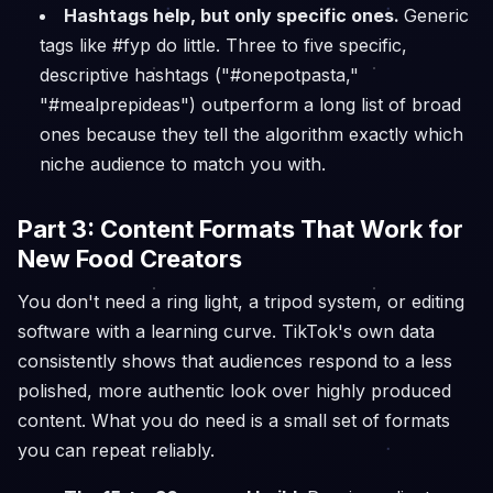
Hashtags help, but only specific ones.
Generic
tags like #fyp do little. Three to five specific,
descriptive hashtags ("#onepotpasta,"
"#mealprepideas") outperform a long list of broad
ones because they tell the algorithm exactly which
niche audience to match you with.
Part 3: Content Formats That Work for
New Food Creators
You don't need a ring light, a tripod system, or editing
software with a learning curve. TikTok's own data
consistently shows that audiences respond to a less
polished, more authentic look over highly produced
content. What you do need is a small set of formats
you can repeat reliably.