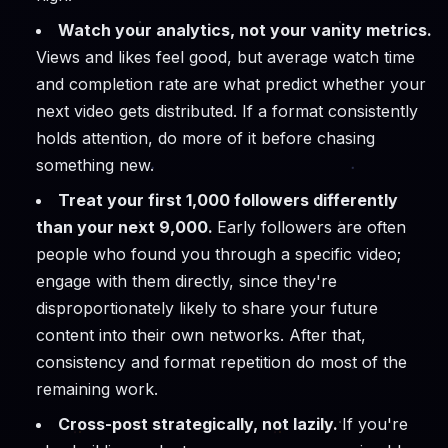
Watch your analytics, not your vanity metrics.
Views and likes feel good, but average watch time
and completion rate are what predict whether your
next video gets distributed. If a format consistently
holds attention, do more of it before chasing
something new.
Treat your first 1,000 followers differently
than your next 9,000.
Early followers are often
people who found you through a specific video;
engage with them directly, since they're
disproportionately likely to share your future
content into their own networks. After that,
consistency and format repetition do most of the
remaining work.
Cross-post strategically, not lazily.
If you're