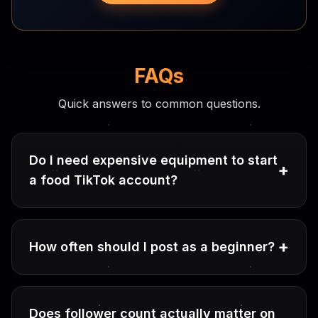
FAQs
Quick answers to common questions.
Do I need expensive equipment to start
+
a food TikTok account?
+
How often should I post as a beginner?
Does follower count actually matter on