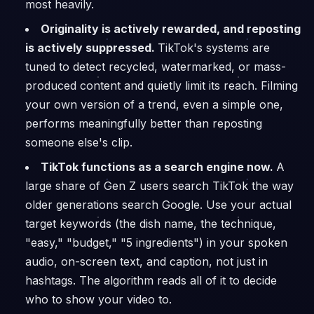
most heavily.
Originality is actively rewarded, and reposting
is actively suppressed.
TikTok's systems are
tuned to detect recycled, watermarked, or mass-
produced content and quietly limit its reach. Filming
your own version of a trend, even a simple one,
performs meaningfully better than reposting
someone else's clip.
TikTok functions as a search engine now.
A
large share of Gen Z users search TikTok the way
older generations search Google. Use your actual
target keywords (the dish name, the technique,
"easy," "budget," "5 ingredients") in your spoken
audio, on-screen text, and caption, not just in
hashtags. The algorithm reads all of it to decide
who to show your video to.