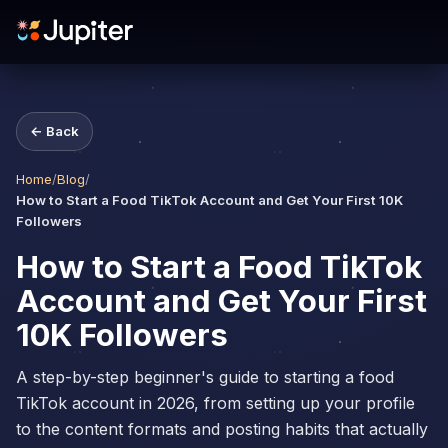
← Back
Home
/
Blog
/
How to Start a Food TikTok Account and Get Your First 10K
Followers
How to Start a Food TikTok
Account and Get Your First
10K Followers
A step-by-step beginner's guide to starting a food
TikTok account in 2026, from setting up your profile
to the content formats and posting habits that actually