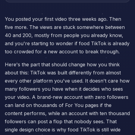
You posted your first video three weeks ago. Then
five more. The views are stuck somewhere between
40 and 200, mostly from people you already know,
and you're starting to wonder if food TikTok is already
too crowded for a new account to break through.
Here's the part that should change how you think
about this: TikTok was built differently from almost
every other platform you've used. It doesn't care how
many followers you have when it decides who sees
your video. A brand-new account with zero followers
can land on thousands of For You pages if the
content performs, while an account with ten thousand
followers can post a flop that nobody sees. That
single design choice is why food TikTok is still wide