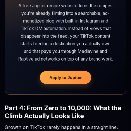
A free Jupiter recipe website turns the recipes
you're already filming into a searchable, ad-
monetized blog with built-in Instagram and
TikTok DM automation. Instead of views that
disappear into the feed, your TikTok content
starts feeding a destination you actually own
and that pays you through Mediavine and
Raptive ad networks on top of any brand work.
Apply to Jupiter
Part 4: From Zero to 10,000: What the
Climb Actually Looks Like
Growth on TikTok rarely happens in a straight line.