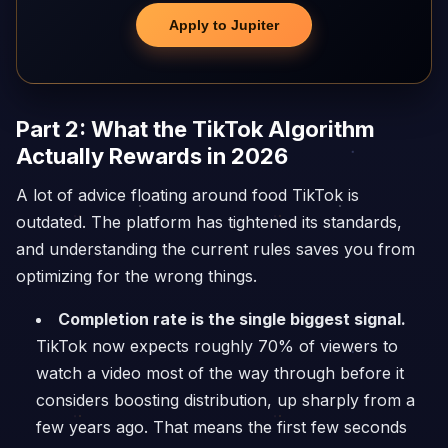
Apply to Jupiter
Part 2: What the TikTok Algorithm
Actually Rewards in 2026
A lot of advice floating around food TikTok is
outdated. The platform has tightened its standards,
and understanding the current rules saves you from
optimizing for the wrong things.
Completion rate is the single biggest signal.
TikTok now expects roughly 70% of viewers to
watch a video most of the way through before it
considers boosting distribution, up sharply from a
few years ago. That means the first few seconds