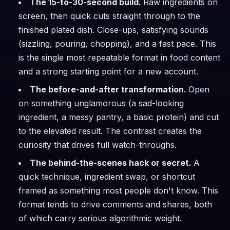
The 15-to-30-second build.
Raw ingredients on
screen, then quick cuts straight through to the
finished plated dish. Close-ups, satisfying sounds
(sizzling, pouring, chopping), and a fast pace. This
is the single most repeatable format in food content
and a strong starting point for a new account.
The before-and-after transformation.
Open
on something unglamorous (a sad-looking
ingredient, a messy pantry, a basic protein) and cut
to the elevated result. The contrast creates the
curiosity that drives full watch-throughs.
The behind-the-scenes hack or secret.
A
quick technique, ingredient swap, or shortcut
framed as something most people don't know. This
format tends to drive comments and shares, both
of which carry serious algorithmic weight.