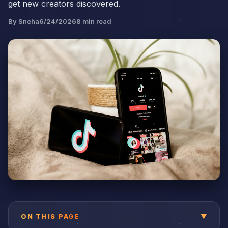
get new creators discovered.
By
Sneha
6/24/2026
8
min read
ON THIS PAGE
▼