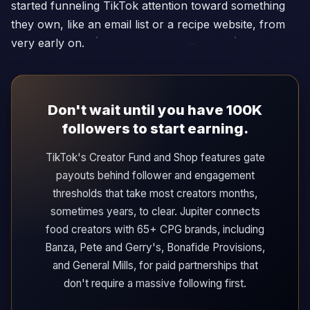
started funneling TikTok attention toward something
they own, like an email list or a recipe website, from
very early on.
Don't wait until you have 100K
followers to start earning.
TikTok's Creator Fund and Shop features gate
payouts behind follower and engagement
thresholds that take most creators months,
sometimes years, to clear. Jupiter connects
food creators with 65+ CPG brands, including
Banza, Pete and Gerry's, Bonafide Provisions,
and General Mills, for paid partnerships that
don't require a massive following first.