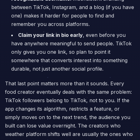
between TikTok, Instagram, and a blog (if you have
one) makes it harder for people to find and
remember you across platforms.
Claim your link in bio early
, even before you
have anywhere meaningful to send people. TikTok
only gives you one link, so plan to point it
somewhere that converts interest into something
durable, not just another social profile.
That last point matters more than it sounds. Every
food creator eventually deals with the same problem:
TikTok followers belong to TikTok, not to you. If the
app changes its algorithm, restricts a feature, or
simply moves on to the next trend, the audience you
built can lose value overnight. The creators who
weather platform shifts well are usually the ones who