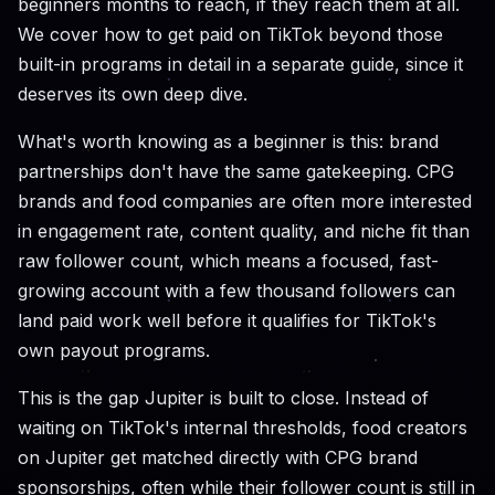
beginners months to reach, if they reach them at all.
We cover how to get paid on TikTok beyond those
built-in programs in detail in a separate guide, since it
deserves its own deep dive.
What's worth knowing as a beginner is this: brand
partnerships don't have the same gatekeeping. CPG
brands and food companies are often more interested
in engagement rate, content quality, and niche fit than
raw follower count, which means a focused, fast-
growing account with a few thousand followers can
land paid work well before it qualifies for TikTok's
own payout programs.
This is the gap Jupiter is built to close. Instead of
waiting on TikTok's internal thresholds, food creators
on Jupiter get matched directly with CPG brand
sponsorships, often while their follower count is still in