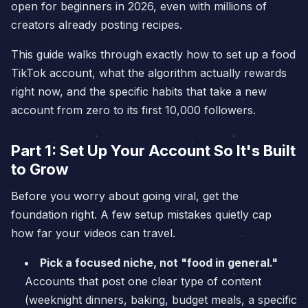
open for beginners in 2026, even with millions of
creators already posting recipes.
This guide walks through exactly how to set up a food
TikTok account, what the algorithm actually rewards
right now, and the specific habits that take a new
account from zero to its first 10,000 followers.
Part 1: Set Up Your Account So It's Built
to Grow
Before you worry about going viral, get the
foundation right. A few setup mistakes quietly cap
how far your videos can travel.
Pick a focused niche, not "food in general."
Accounts that post one clear type of content
(weeknight dinners, baking, budget meals, a specific