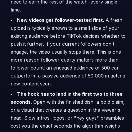
need to earn the rest of the watch, every single
time.
New videos get follower-tested first.
A fresh
upload is typically shown to a small slice of your
existing audience before TikTok decides whether to
push it further. If your current followers don't
engage, the video usually stops there. This is one
more reason follower quality matters more than
follower count: an engaged audience of 500 can
outperform a passive audience of 50,000 in getting
new content seen.
The hook has to land in the first two to three
seconds.
Open with the finished dish, a bold claim,
or a visual that creates a question in the viewer's
head. Slow intros, logos, or "hey guys" preambles
cost you the exact seconds the algorithm weighs