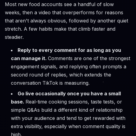
Most new food accounts see a handful of slow
weeks, then a video that overperforms for reasons
that aren't always obvious, followed by another quiet
stretch. A few habits make that climb faster and
steadier.
Reply to every comment for as long as you
can manage it.
Comments are one of the strongest
engagement signals, and replying often prompts a
second round of replies, which extends the
conversation TikTok is measuring.
Go live occasionally once you have a small
base.
Real-time cooking sessions, taste tests, or
simple Q&As build a different kind of relationship
with your audience and tend to get rewarded with
extra visibility, especially when comment quality is
high.