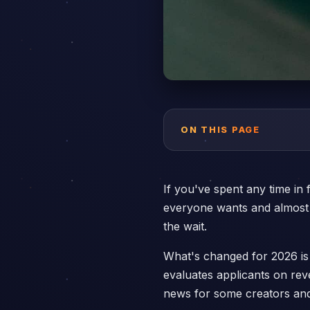
ON THIS PAGE
If you've spent any time in
everyone wants and almost n
the wait.
What's changed for 2026 is
evaluates applicants on rev
news for some creators and