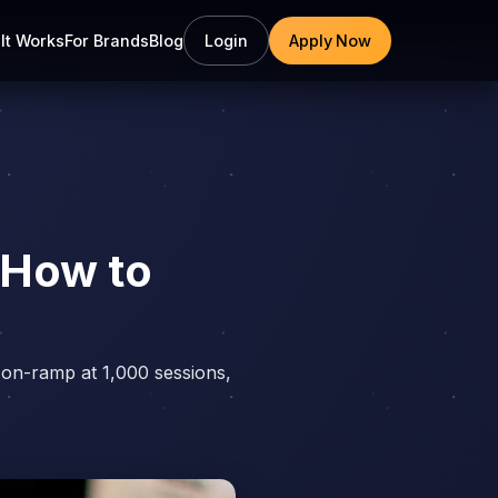
It Works
For Brands
Blog
Login
Apply Now
 How to
 on-ramp at 1,000 sessions,