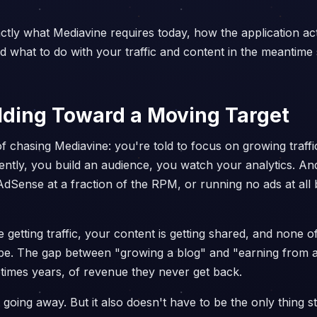
tly what Mediavine requires today, how the application ac
and what to do with your traffic and content in the meantim
ilding Toward a Moving Target
of chasing Mediavine: you're told to focus on growing traffi
ently, you build an audience, you watch your analytics. And
 AdSense at a fraction of the RPM, or running no ads at al
getting traffic, your content is getting shared, and none of
 be. The gap between "growing a blog" and "earning from 
times years, of revenue they never get back.
t going away. But it also doesn't have to be the only thing