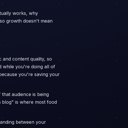
tually works, why
e so growth doesn't mean
c and content quality, so
 while you're doing all of
l because you're saving your
 that audience is being
a blog" is where most food
 standing between your