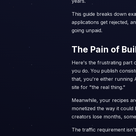
years.
This guide breaks down exac
applications get rejected, 
going unpaid.
The Pain of Bu
Here's the frustrating part 
you do. You publish consist
that, you're either running
site for "the real thing."
Meanwhile, your recipes are 
monetized the way it could
creators lose months, some
The traffic requirement isn'