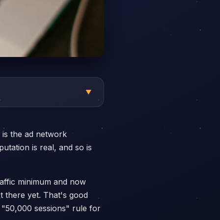
▼
 is the ad network
tation is real, and so is
traffic minimum and now
t there yet. That's good
"50,000 sessions" rule for