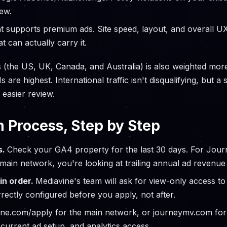
ew.
t supports premium ads. Site speed, layout, and overall UX
t can actually carry it.
s (the US, UK, Canada, and Australia) is also weighted more
e highest. International traffic isn't disqualifying, but a si
 easier review.
n Process, Step by Step
s.
Check your GA4 property for the last 30 days. For Journ
 main network, you're looking at trailing annual ad revenue
in order.
Mediavine's team will ask for view-only access to 
rectly configured before you apply, not after.
ine.com/apply for the main network, or journeymv.com fo
 current ad setup, and analytics access.