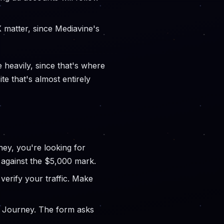
 matter, since Mediavine's
 heavily, since that's where
te that's almost entirely
ey, you're looking for
 against the $5,000 mark.
verify your traffic. Make
r Journey. The form asks