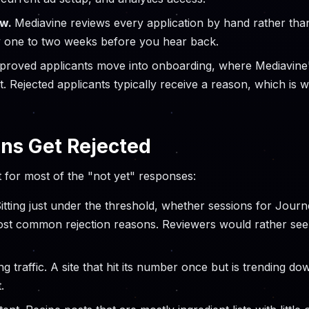
ew.
Mediavine reviews every application by hand rather th
y one to two weeks before you hear back.
proved applicants move into onboarding, where Mediavine'
t. Rejected applicants typically receive a reason, which is 
ns Get Rejected
 for most of the "not yet" responses:
itting just under the threshold, whether sessions for Jour
ost common rejection reasons. Reviewers would rather see
ng traffic. A site that hit its number once but is trending d
.