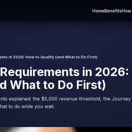
Home
Benefits
How 
ts in 2026: How to Qualify (and What to Do First)
Requirements in 2026:
d What to Do First)
nts explained: the $5,000 revenue threshold, the Journey
hat to do while you wait.