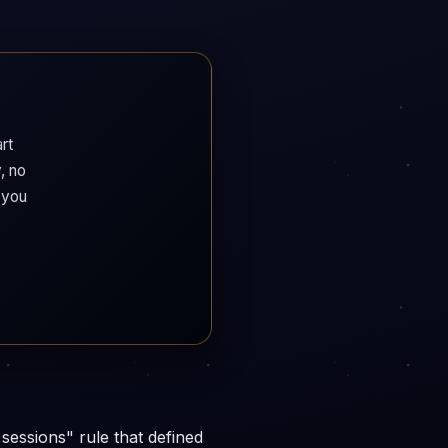
rt
, no
 you
 sessions" rule that defined