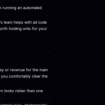
an running an automated
s team helps with ad code
worth holding onto for your
ney or revenue for the main
 you comfortably clear the
own looks riskier than one