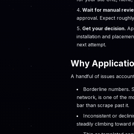
Wait for manual revi
approval. Expect roughl
Get your decision.
Ap
installation and placemen
next attempt.
Why Applicatio
A handful of issues account
Borderline numbers. S
network, is one of the m
bar than scrape past it.
Inconsistent or declini
steadily climbing toward it