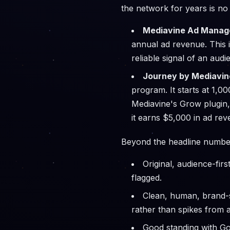
the network for years is no 
Mediavine Ad Manage
annual ad revenue. This i
reliable signal of an au
Journey by Mediavin
program. It starts at 1,
Mediavine's Grow plugin,
it earns $5,000 in ad rev
Beyond the headline number
Original, audience-fir
flagged.
Clean, human, brand-s
rather than spikes from a
Good standing with Go