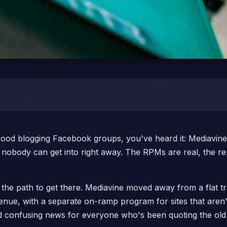
 food blogging Facebook groups, you've heard it: Mediavine
obody can get into right away. The RPMs are real, the repu
 the path to get there. Mediavine moved away from a flat 
enue, with a separate on-ramp program for sites that aren'
 confusing news for everyone who's been quoting the old 