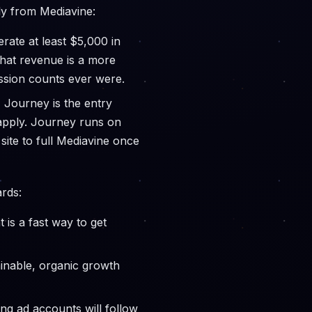
tly from Mediavine:
rate at least $5,000 in
 that revenue is a more
ssion counts ever were.
, Journey is the entry
 apply. Journey runs on
ite to full Mediavine once
rds:
 is a fast way to get
ainable, organic growth
ng ad accounts will follow