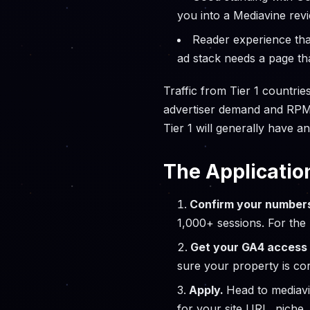
you into a Mediavine revi
Reader experience tha
ad stack needs a page tha
Traffic from Tier 1 countrie
advertiser demand and RPMs ar
Tier 1 will generally have an
The Applicatio
Confirm your number
1,000+ sessions. For the
Get your GA4 access 
sure your property is cor
Apply.
Head to mediav
for your site URL, niche,