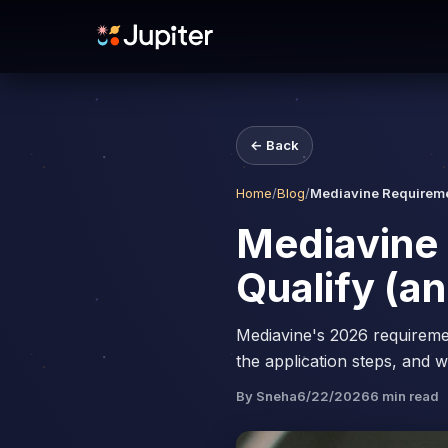
← Back
Home
/
Blog
/
Mediavine Requiremen
Mediavine 
Qualify (an
Mediavine's 2026 requireme
the application steps, and w
By
Sneha
6/22/2026
6
min read