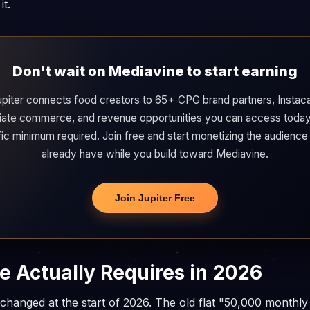
it.
Don't wait on Mediavine to start earning
upiter connects food creators to 65+ CPG brand partners, Instaca
iliate commerce, and revenue opportunities you can access today
ffic minimum required. Join free and start monetizing the audience
already have while you build toward Mediavine.
Join Jupiter Free
 Actually Requires in 2026
l changed at the start of 2026. The old flat "50,000 monthly