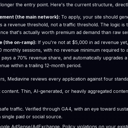
longer the entry point. Here's the current structure, direc
ment (the main network):
To apply, your site should gene
s a revenue threshold, not a traffic threshold. The logic is
dience that's actually worth premium ad demand than raw se
e (the on-ramp):
If you're not at $5,000 in ad revenue yet
000 monthly sessions, with no revenue minimum required to
 pays a 70% revenue share, and automatically upgrades a s
enue within a trailing 12-month period.
s, Mediavine reviews every application against four standa
st content. Thin, AI-generated, or heavily aggregated content
afe traffic. Verified through GA4, with an eye toward sust
 single paid or social source.
ogle AdSense/AdExchange. Policy violations on your existi