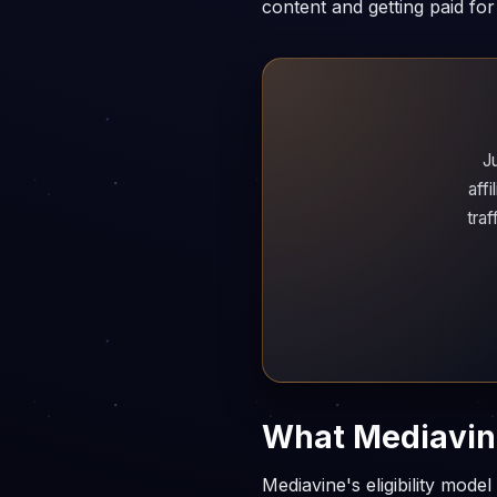
content and getting paid for 
J
aff
tra
What Mediavine
Mediavine's eligibility mode